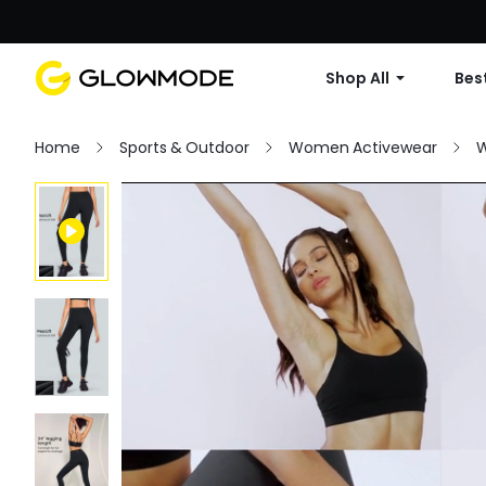
Shop All
Best
Home
Sports & Outdoor
Women Activewear
W