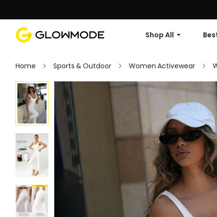
Shop All
Best
Home
Sports & Outdoor
Women Activewear
W