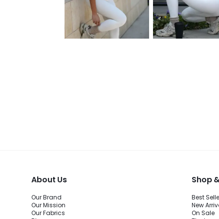
About Us
Shop &
Our Brand
Best Sell
Our Mission
New Arriv
Our Fabrics
On Sale