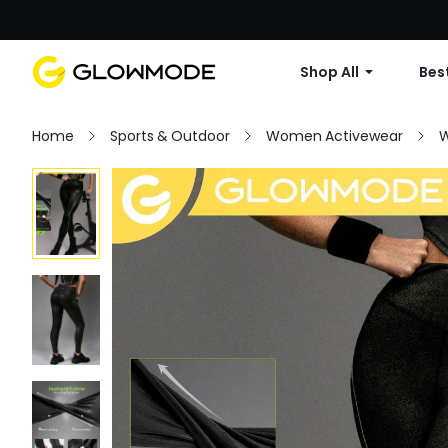
Shop All
Best
Home
Sports & Outdoor
Women Activewear
W