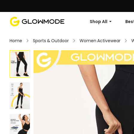
Shop All
Best
Home
Sports & Outdoor
Women Activewear
W