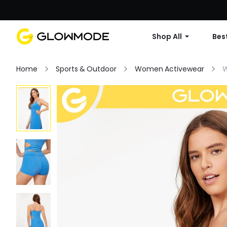
Shop All
Best
Home
Sports & Outdoor
Women Activewear
W