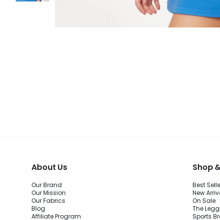
About Us
Shop &
Our Brand
Best Sell
Our Mission
New Arriv
Our Fabrics
On Sale
Blog
The Legg
Affiliate Program
Sports B