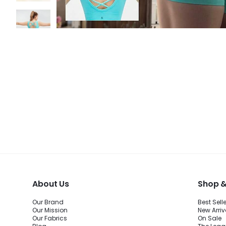
About Us
Shop &
Our Brand
Best Sell
Our Mission
New Arriv
Our Fabrics
On Sale