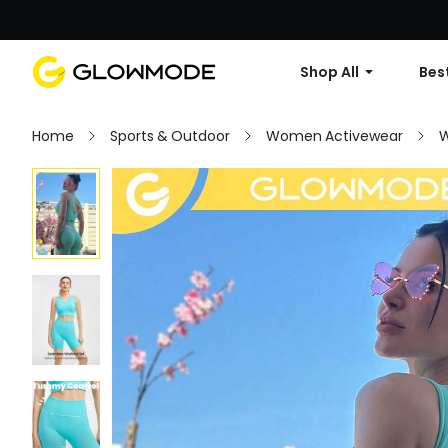
Shop All
Best
Home
Sports & Outdoor
Women Activewear
W