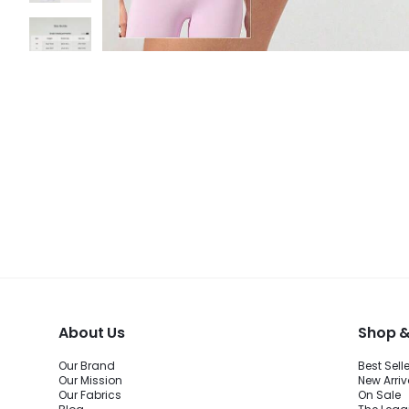
About Us
Shop &
Our Brand
Best Sell
Our Mission
New Arriv
Our Fabrics
On Sale