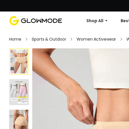
Shop All
Best
Home
Sports & Outdoor
Women Activewear
W