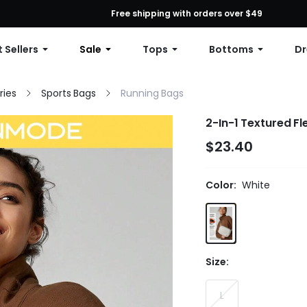
First Order: 10% OFF Any Order, 12% OFF $79+, or 15% OFF $99+ | C
Free shipping with orders over $49
 Sellers
Sale
Tops
Bottoms
Dr
ries
Sports Bags
Running Bags
2-In-1 Textured F
$23.40
Color:
White
Size:
L