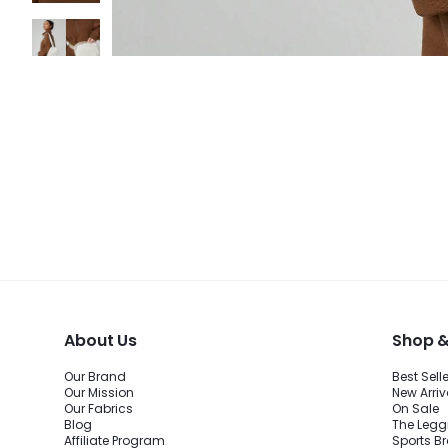
About Us
Shop &
Our Brand
Best Sell
Our Mission
New Arriv
Our Fabrics
On Sale
Blog
The Legg
Affiliate Program
Sports B