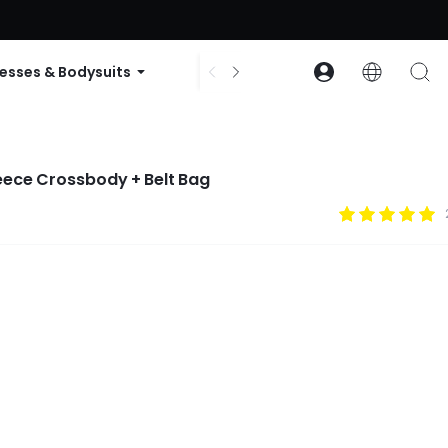
ode: GLOWNEW
esses & Bodysuits
Accessories
Collections
leece Crossbody + Belt Bag