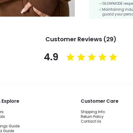
GLOWMODE respects
Maintaining indu
guard your perso
Customer Reviews (29)
4.9
 Explore
Customer Care
ers
Shipping Info
als
Return Policy
Contact Us
ings Guide
ra Guide