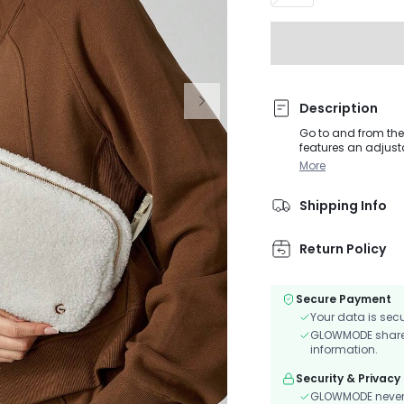
Description
Go to and from the 
features an adjusta
a back zipper pock
More
Shipping Info
Return Policy
Secure Payment
Your data is sec
GLOWMODE shares 
information.
Security & Privacy
GLOWMODE never s