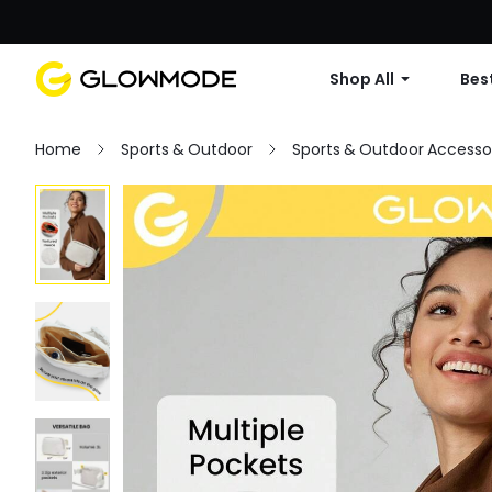
Shop All
Best
Home
Sports & Outdoor
Sports & Outdoor Accesso