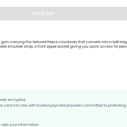
SOLD OUT
gym carrying this textured fleece crossbody that converts into a belt bag.
ble shoulder strap, a front zipper pocket giving you quick access for per
et.
urely encrypted.
card info only with trusted payment providers committed to protecting
ells your information.