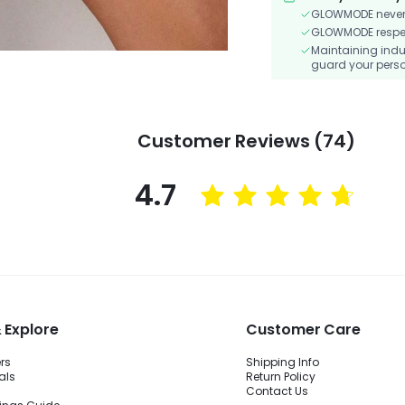
GLOWMODE never s
GLOWMODE respects
Maintaining indu
guard your perso
Customer Reviews (74)
4.7
 Explore
Customer Care
ers
Shipping Info
als
Return Policy
Contact Us