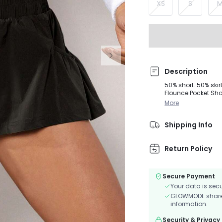
XS
S
Description
50% short. 50% ski
Flounce Pocket Shor
addition of interior 
More
Shipping Info
Return Policy
Secure Payment
Your data is sec
GLOWMODE shares 
information.
Security & Privacy