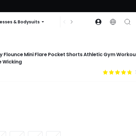
ode: GLOWNEW
esses & Bodysuits
Accessories
Collections
wy Flounce Mini Flare Pocket Shorts Athletic Gym Workou
e Wicking