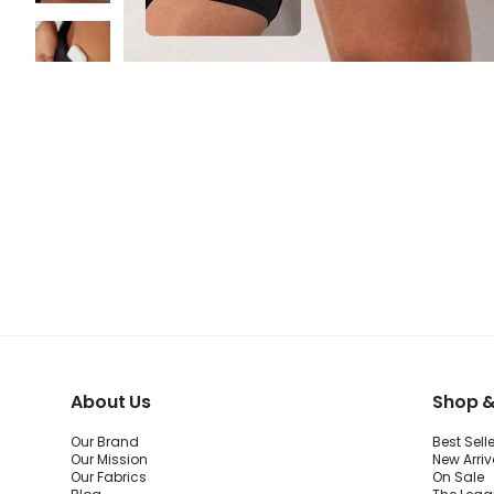
About Us
Shop &
Our Brand
Best Sell
Our Mission
New Arriv
Our Fabrics
On Sale