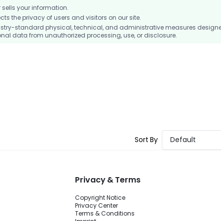
ells your information.
 the privacy of users and visitors on our site.
stry-standard physical, technical, and administrative measures design
nal data from unauthorized processing, use, or disclosure.
Sort By
Default
Privacy & Terms
Copyright Notice
Privacy Center
Terms & Conditions