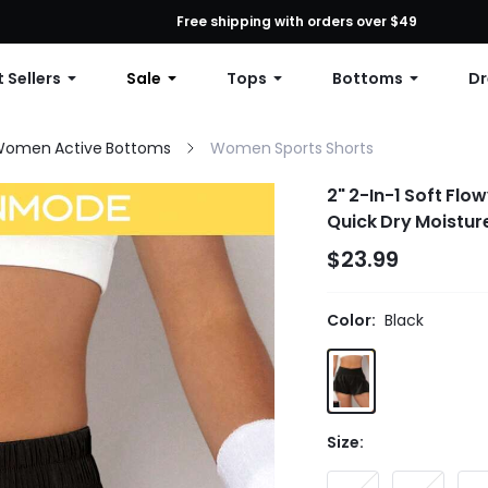
First Order: 10% OFF Any Order, 12% OFF $79+, or 15% OFF $99+ | C
Free shipping with orders over $49
 Sellers
Sale
Tops
Bottoms
Dr
omen Active Bottoms
Women Sports Shorts
2" 2-In-1 Soft Flo
Quick Dry Moistur
$23.99
Color:
Black
Size: