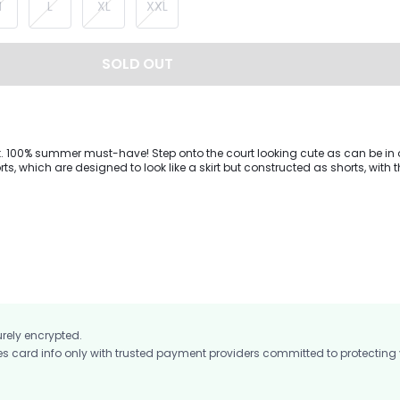
M
L
XL
XXL
SOLD OUT
rt. 100% summer must-have! Step onto the court looking cute as can be in 
ts, which are designed to look like a skirt but constructed as shorts, with 
fitted shorts, for extra security.
urely encrypted.
card info only with trusted payment providers committed to protecting