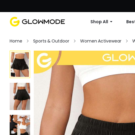
Shop All
Best
Home
Sports & Outdoor
Women Activewear
W