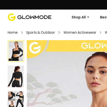
Shop All
Best
Home
Sports & Outdoor
Women Activewear
W