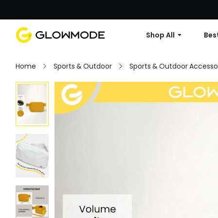
Shop All
Best
Home
Sports & Outdoor
Sports & Outdoor Accesso