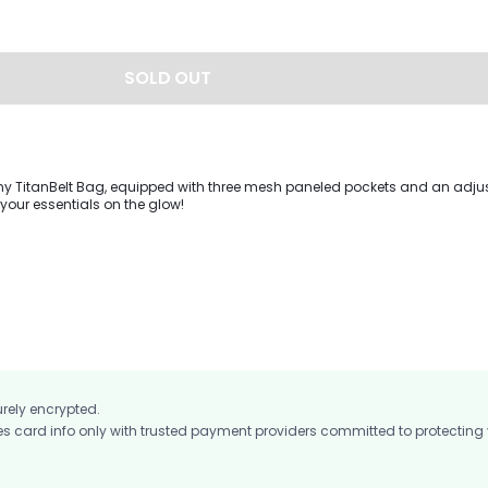
SOLD OUT
iny TitanBelt Bag, equipped with three mesh paneled pockets and an adjus
your essentials on the glow!
urely encrypted.
card info only with trusted payment providers committed to protecting