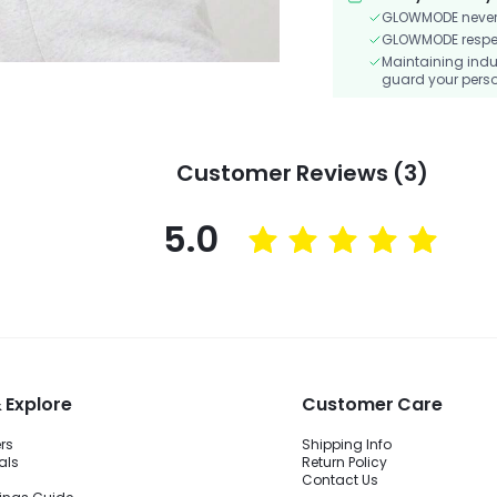
GLOWMODE never s
GLOWMODE respects
Maintaining indu
guard your perso
Customer Reviews (3)
5.0
 Explore
Customer Care
ers
Shipping Info
als
Return Policy
Contact Us