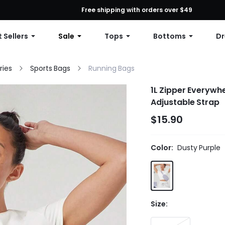
First Order: 10% OFF Any Order, 12% OFF $79+, or 15% OFF $99+ | C
Free shipping with orders over $49
 Sellers
Sale
Tops
Bottoms
Dr
ries
Sports Bags
Running Bags
1L Zipper Everywh
Adjustable Strap
$15.90
Color:
Dusty Purple
Size: