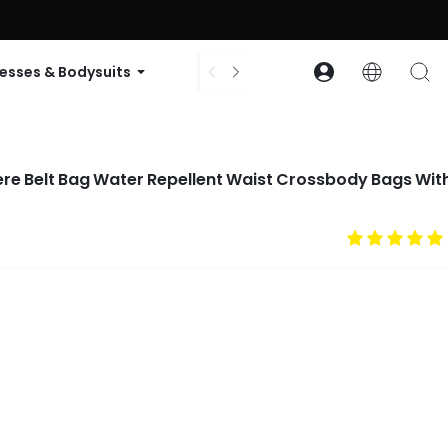
ode: GLOWNEW
esses & Bodysuits
Accessories
Collections
ere Belt Bag Water Repellent Waist Crossbody Bags Wit