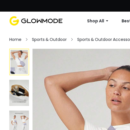
Shop All
Best
Home
Sports & Outdoor
Sports & Outdoor Accesso