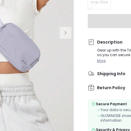
one-size
Description
Gear up with the T
so you can secure 
More
Shipping Info
Return Policy
Secure Payment
Your data is sec
GLOWMODE shares 
information.
Security & Privacy