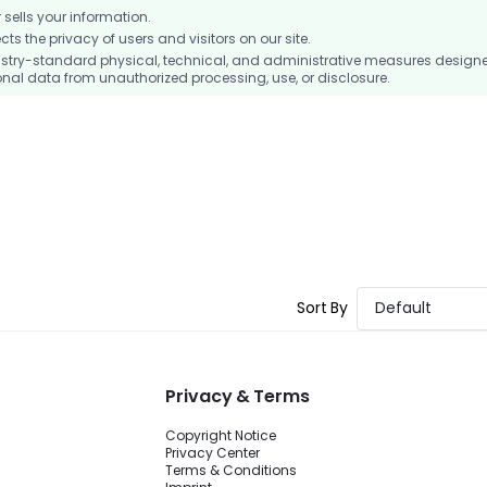
ells your information.
 the privacy of users and visitors on our site.
stry-standard physical, technical, and administrative measures design
nal data from unauthorized processing, use, or disclosure.
Sort By
Default
Privacy & Terms
Copyright Notice
Privacy Center
Terms & Conditions