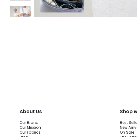
About Us
Shop &
Our Brand
Best Sell
Our Mission
New Arriv
Our Fabrics
On Sale