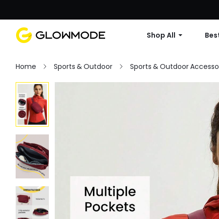
Shop All
Best
Home
Sports & Outdoor
Sports & Outdoor Accesso