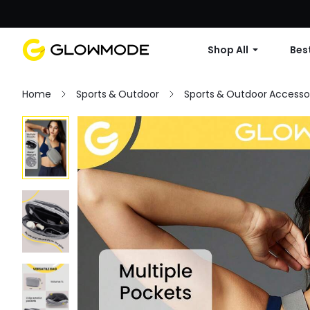
Shop All
Best
Home
Sports & Outdoor
Sports & Outdoor Accesso