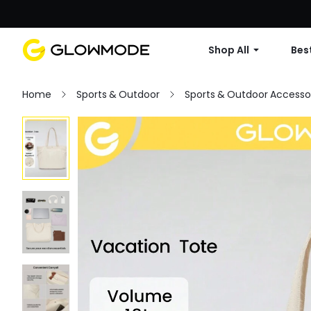
Shop All
Best
Home
Sports & Outdoor
Sports & Outdoor Accesso