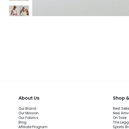
About Us
Shop &
Our Brand
Best Sell
Our Mission
New Arriv
Our Fabrics
On Sale
Blog
The Legg
Affiliate Program
Sports B