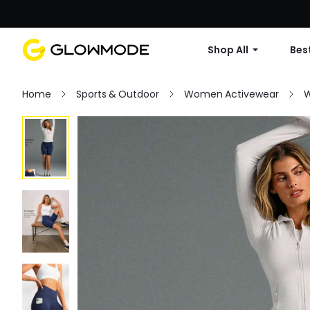
Shop All
Best
Home
Sports & Outdoor
Women Activewear
W