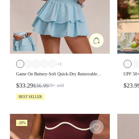
+
1
Game On Buttery-Soft Quick-Dry Removable
UPF 50+ 
Cups Built-In Shorts Side Pockets Squareneck
$33.29
$23.9
$36.99
20+
sold
Cutout Back Tiered Tennis Dress Golf Pickleball
Gym
BEST SELLER
-20%