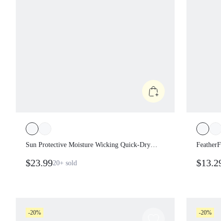
Sun Protective Moisture Wicking Quick-Dry
FeatherF
Waist Length Ruched Sides Flat Knit Collar
Support 
$23.99
$13.2
20+
sold
Placket Cuffs Slim Fit Polo Tee Tennis Golf
Pickleball Summer
-20%
-20%