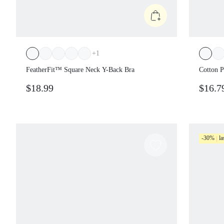
+
1
FeatherFit™ Square Neck Y-Back Bra
Cotton P
Neckline
$18.99
$16.7
Cropped 
Pickleba
-30%
la