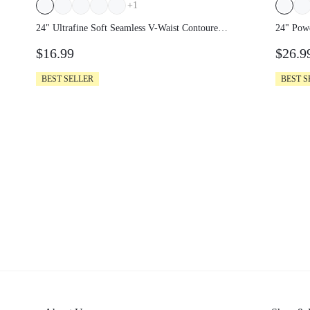
+
1
24" Ultrafine Soft Seamless V-Waist
24" Po
Contoured Scrunch Bum Contrast
Leggin
$16.99
$26.
Seams Non-See-Through Leggings
Running Workout Gym
BEST SELLER
BEST S