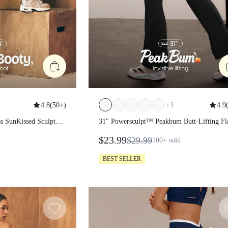
4.8
(
50+
)
+
3
4.9
(
amless SunKissed
31" Powersculpt™ Peakbum Butt-Lifti
 Lift Scrunch
Flare Leggings
$23.99
$29.99
100+
sold
Layer Coverage
er
BEST SELLER