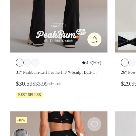
4.8
(
50+
)
31" Peakbum-Lift FeatherFit™-Sculpt
26" Po
Butt-Lifting Tummy Control Flare
$30.59
$29.
$33.99
50+
sold
Leggings With Side Pockets Training
Running Workout Gym Fitness Wear
BEST SELLER
-10%