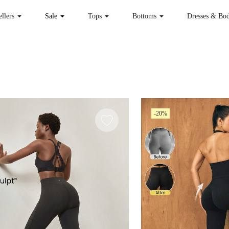
 Sellers
Sale
Tops
Bottoms
Dr
-20%