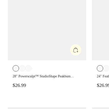
28" Powersculpt™ StudioShape Peakbum
24'' Fe
Leggings With Mesh Paneling Drawstring
Tummy 
$26.99
$26.
Anti-Roll Down Waist High Impact
Training Workout Gym Fitness Wear