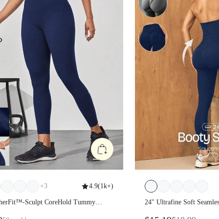
+
3
4.9
(
1k+
)
atherFit™-Sculpt CoreHold
24" Ultrafine Soft Se
Control Side Pockets Leggings
Strides High-Rise 3-P