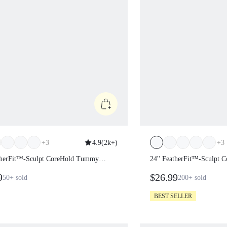
+
3
4.9
(
2k+
)
+
3
atherFit™-Sculpt CoreHold
24'' FeatherFit™-Scul
Control Side Pockets Leggings
Tummy Control Side P
99
$26.99
50+
sold
200+
sold
BEST SELLER