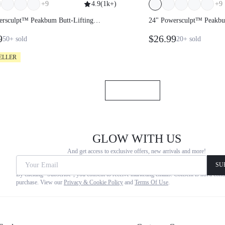
+
9
4.9
(
1k+
)
+
9
wersculpt™ Peakbum Butt-Lifting
24" Powersculpt™ Pea
gs
Leggings
99
$26.99
50+
sold
20+
sold
ELLER
GLOW WITH US
And get access to exclusive offers, new arrivals and more
Your Email
SU
By clicking "Subscribe", you consent to receive marketing emails. Co
not a condition of any purchase. View our
Privacy & Cookie Policy
a
Of Use
.