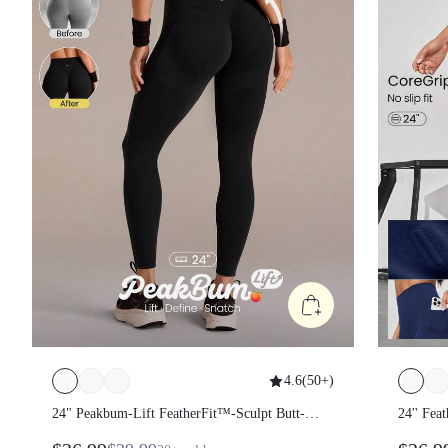
4.6
(
50+
)
24" Peakbum-Lift FeatherFit™-Sculpt
24'' Fe
Butt-Lifting Tummy Control Side
Tummy 