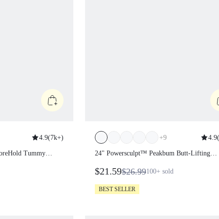
4.9
(
7k+
)
+
9
4.9
(
pt CoreHold
24" Powersculpt™ Peakbum Butt-Lift
ockets Leggings
Leggings
$21.59
$26.99
100+
sold
BEST SELLER