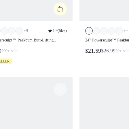
+
9
4.9
(
5k+
)
+
9
wersculpt™ Peakbum Butt-Lifting
24" Powersculpt™ Pea
gs
Leggings
99
$21.59
$26.99
200+
sold
20+
ELLER