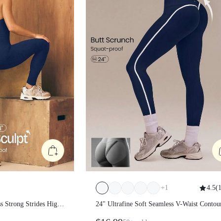
+
1
4.5
(
1
amless Strong
24" Ultrafine Soft Seamless V-Waist
anel Waist Non-See
Contoured Scrunch Bum Contrast