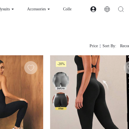
esses & Bodysuits
Accessories
Collections
Price
Sort By:
Recom
-20%