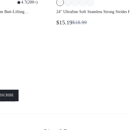
4.7
(
200+
)
kbum Butt-Lifting
24" Ultrafine Soft Seamless Strong
Strides High-Rise 3-Panel Waist Non
$15.19
$18.99
Through Scrunch Butt Lifting Legging
Medium Impact Training Running
Workout Gym Wear
!
BSCRIBE
nsent is
nd
Terms