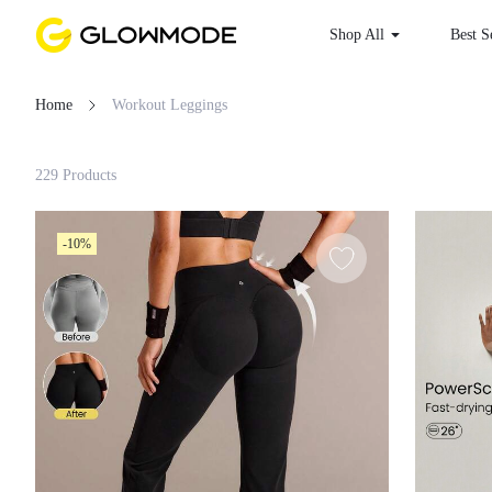
Shop All
Best
Home
Workout Leggings
Filter
229 Products
Clear All
-10%
Loading...