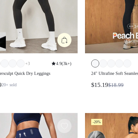
+
3
4.9
(
3k+
)
wersculpt Quick Dry Leggings
24" Ultrafine Soft Se
Sculpt High Waist Butt
99
$15.19
$18.99
20+
sold
Compression Double 
Leggings Gym Summ
-20%