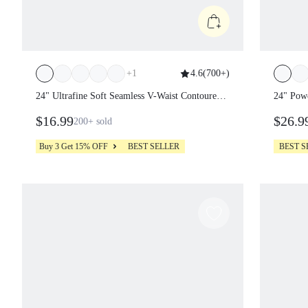
+
1
4.6
(
700+
)
24" Ultrafine Soft Seamless V-Waist
24" Po
Contoured Scrunch Bum Contrast
Leggin
$16.99
$26.
200+
sold
Seams Non-See-Through Leggings
Running Workout Gym
Buy 3 Get 15% OFF
BEST SELLER
BEST S