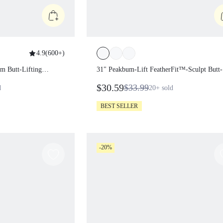
4.9
(
600+
)
kbum Butt-Lifting
31" Peakbum-Lift FeatherFit™-Sculpt
Butt-Lifting Tummy Control Flare
$30.59
$33.99
sold
20+
sold
Leggings With Side Pockets Training
Running Workout Gym Fitness Wear
BEST SELLER
-20%