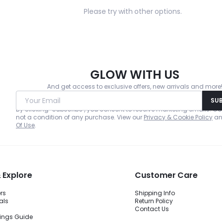
Please try with other options.
GLOW WITH US
And get access to exclusive offers, new arrivals and more
Your Email
SU
By clicking "Subscribe", you consent to receive marketing emails. Co
not a condition of any purchase. View our
Privacy & Cookie Policy
a
Of Use
.
 Explore
Customer Care
ers
Shipping Info
als
Return Policy
Contact Us
ings Guide