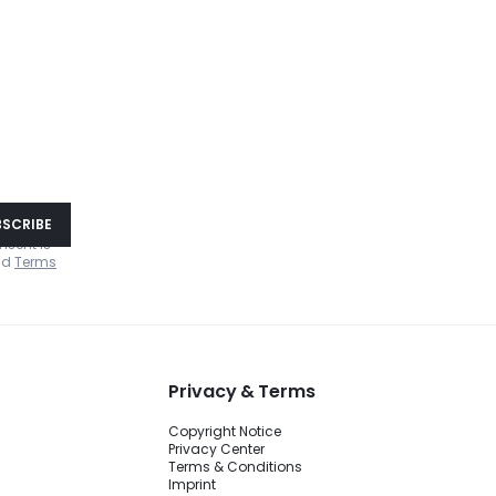
!
BSCRIBE
nsent is
nd
Terms
Privacy & Terms
Copyright Notice
Privacy Center
Terms & Conditions
Imprint