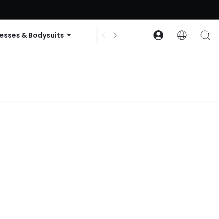
ode: GLOWNEW
esses & Bodysuits
Accessories
Collections