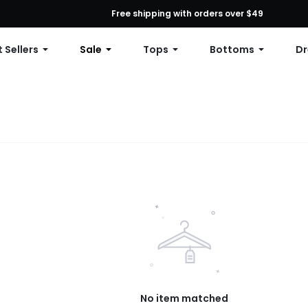
First Order: 10% OFF Any Order, 12% OFF $79+, or 15% OFF $99+ | C
Free shipping with orders over $49
 Sellers
Sale
Tops
Bottoms
Dr
No item matched