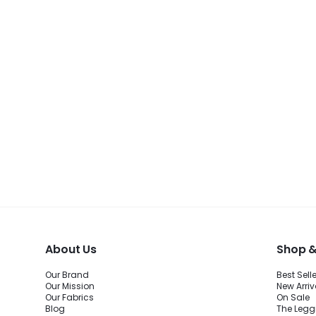
About Us
Shop &
Our Brand
Best Sell
Our Mission
New Arriv
Our Fabrics
On Sale
Blog
The Legg