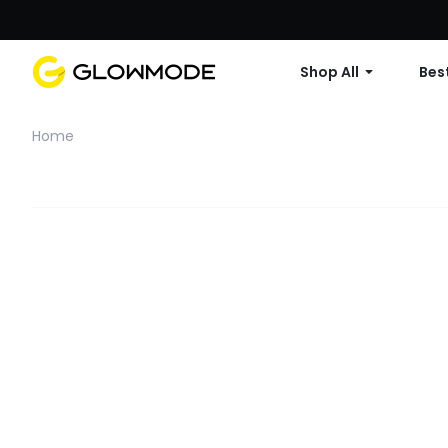
Shop All
Best
Home
Filter
Clear All