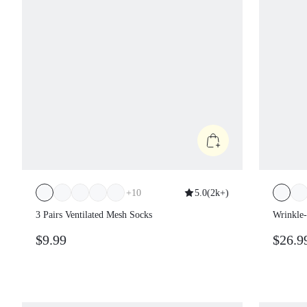
+
10
5.0
(
2k+
)
3 Pairs Ventilated Mesh Socks
Wrinkle-
Adjustab
$9.99
$26.9
Zipper C
Spring