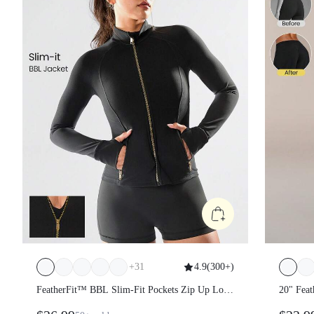
+
31
4.9
(
300+
)
FeatherFit™ BBL Slim-Fit Pockets Zip Up Long
20" Fea
Sleeve Jacket
Peakbum