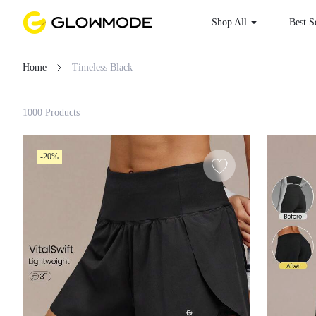
Shop All
Best S
Home
Timeless Black
Filter
1000 Products
Clear All
-20%
Loading...