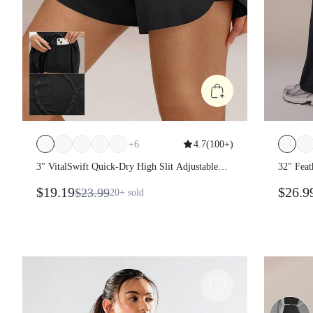
+
6
4.7
(
100+
)
3" VitalSwift Quick-Dry High Slit Adjustable
32" Fea
Drawstring Waist Shorts With Built-In Shorts
Peakbum
$19.19
$26.9
$23.99
20+
sold
Side Pockets Non-Slip Grips Running Gym
Pocket 
Workout
Gym Fit