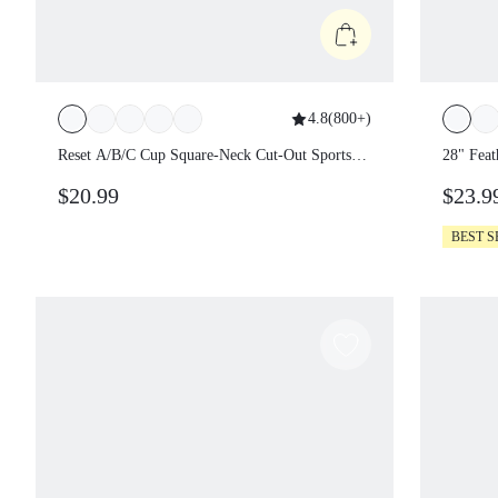
4.8
(
800+
)
Reset A/B/C Cup Square-Neck Cut-Out Sports
28" Feat
Bra Chafe-Free Bonded Light Support Low
$20.99
$23.9
Impact Yoga Pilates Daily Gym Spring Summer
BEST S