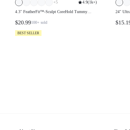
+
5
4.9
(
1k+
)
4.3" FeatherFit™-Sculpt CoreHold Tummy
24" Ultr
Control Side Pockets Biker Shorts
High Wai
$20.99
$15.1
100+
sold
Double 
BEST SELLER