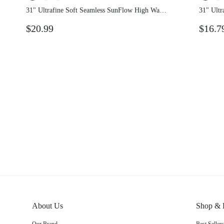
31" Ultrafine Soft Seamless SunFlow High
31" Ult
Waist Sculpting Fit Seamless Butt Lift
Waist S
$20.99
$16.7
Compression Double Layer Coverage Flare
Compre
Leggings Gym Summer
Leggin
About Us
Shop & 