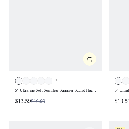
+
3
5" Ultrafine Soft Seamless Summer Sculpt
5" Ultr
High Waist Double Layer Coverage
High Wa
$13.59
$13.5
$16.99
Sculpting Fit Mid-Thigh Biker Shorts With
Sculpti
Butt Lift Compression Gym
Butt Li