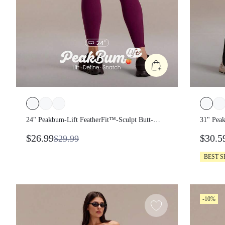
24" Peakbum-Lift FeatherFit™-Sculpt Butt-
31" Pea
Lifting Tummy Control Side Pockets
Lifting
$26.99
$30.5
$29.99
Leggings Medium Impact Training Running
Side Po
Workout Gym Fitness Wear
Gym Fi
BEST 
-10%