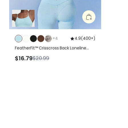
+
4
4.9
(
400+
)
FeatherFit™ Crisscross Back Loneline
Sports Bra Tank Top Light Support Low
$16.79
$20.99
Impact Yoga Pilates Daily