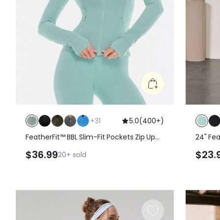
+
31
5.0
(
400+
)
FeatherFit™ BBL Slim-Fit Pockets Zip Up
24" Fea
Long Sleeve Jacket
Legging
$36.99
$23.
20+
sold
Crosso
Spring