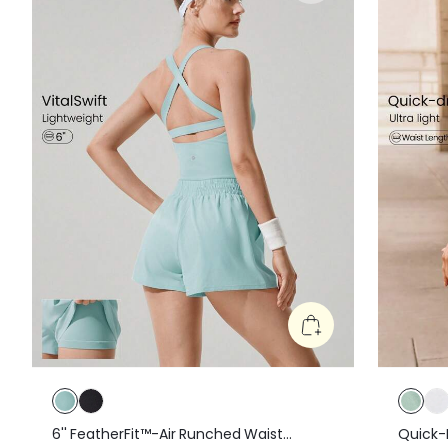
6'' FeatherFit™-Air Runched Waist
Quick-D