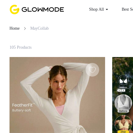
Shop All
Best S
Home
MayCollab
Filter
105 Products
Clear All
Loading...