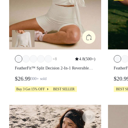
+
8
4.8
(
500+
)
FeatherFit™ Split Decision 2-In-1 Reversible
FeatherF
Wear Buttery-Soft Stretchy Sweat-Wicking Tie-
Stretch
$26.99
$20.9
300+
sold
Waist Long Sleeve Wrap Top Yoga Pilates Studio
Halterne
Daily Casual
Workou
Buy 3 Get 15% OFF
BEST SELLER
BEST S