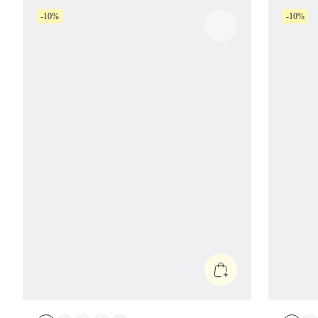
-10%
-10%