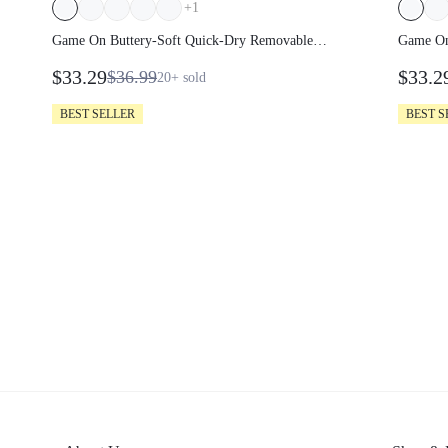
+
1
Game On Buttery-Soft Quick-Dry Removable
Game On
Cups Built-In Shorts Side Pockets Squareneck
Cups Bui
$33.29
$33.2
$36.99
20+
sold
Cutout Back Tiered Tennis Dress Golf Pickleball
Cutout B
Gym
Gym
BEST SELLER
BEST S