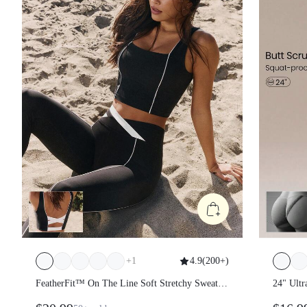
+
1
4.9
(
200+
)
FeatherFit™ On The Line Soft Stretchy Sweat-
24" Ultr
Wicking UV Protection Crossover Back Two-
Scrunch