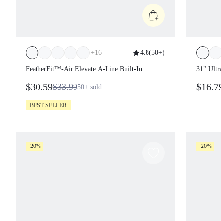
+
16
4.8
(
50+
)
FeatherFit™-Air Elevate A-Line Built-In
31" Ultr
Peekaboo Short Pocket Mini Slip Dress Low
Sculptin
$30.59
$16.7
$33.99
50+
sold
Impact Daily Summer Quick Dry Moisture
Double 
Wicking
Summer
BEST SELLER
-20%
-20%