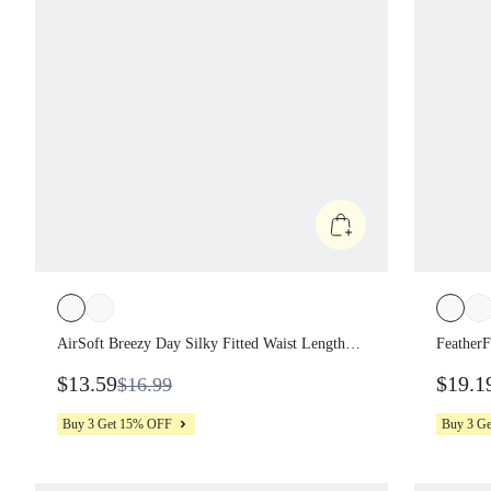
AirSoft Breezy Day Silky Fitted Waist Length
FeatherF
Contrast Seam Moisture-Wicking Quick-Drying
Sun-Prot
$13.59
$19.1
$16.99
Sun-Protective Cropped Crewneck Tee Tennis
Shorts S
Golf Pickleball
Buy 3 Get 15% OFF
Buy 3 G