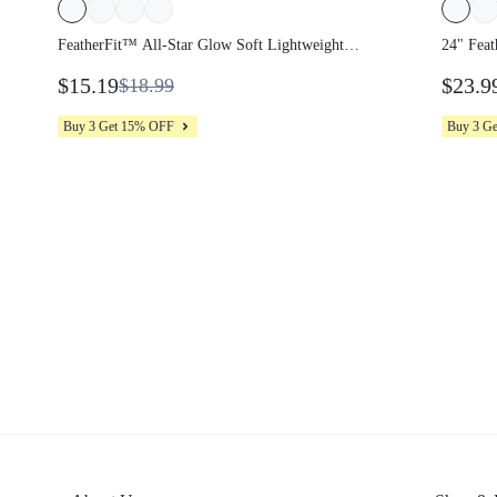
FeatherFit™ All-Star Glow Soft Lightweight
24" Feat
Anti-Slip Color-Contasting Neckline Demi
Peakbum 
$15.19
$23.9
$18.99
Sports Bra Yoga Pilates Studio Daily Active
Leggings
Wear
Wear
Buy 3 Get 15% OFF
Buy 3 G