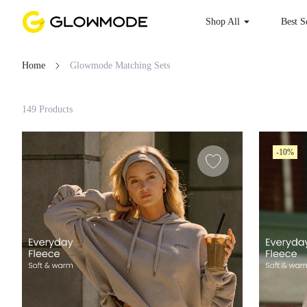
Shop All
Best S
Home
Glowmode Matching Sets
Filter
149 Products
Clear All
-10%
Loading...