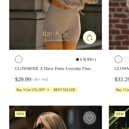
4.9
(
300+
)
GLOWMODE X Harry Potter Everyday Fleece
GLOWMOD
Lumos Light Spell Soft Warm Lightweight
Hogwarts
$29.99
$33.2
1.4k+
sold
Adjustable Drawstring Relaxed Fit Cropped
Cropped 
Hoodie Sweatshirt Daily Casual Wear
Buy 3 Get 15% OFF
BEST SELLER
Buy 3 G
NEW
NEW