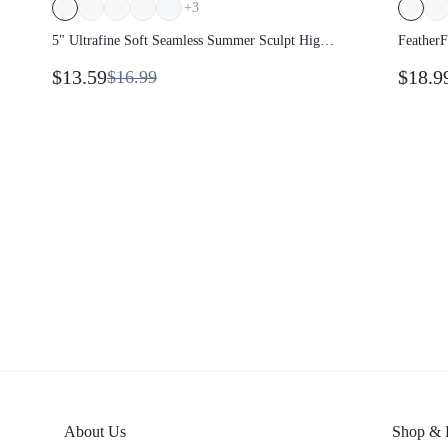
+
3
5" Ultrafine Soft Seamless Summer Sculpt High
FeatherF
Waist Double Layer Coverage Sculpting Fit Mid-
$13.59
$18.9
$16.99
Thigh Biker Shorts With Butt Lift Compression
Medium Impact Training Gym Studio Daily
Wear
About Us
Shop & 