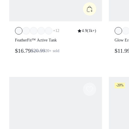
+
12
4.9
(
1k+
)
FeatherFit™ Active Tank
Glow Era
$16.79
$11.9
$20.99
20+
sold
-20%