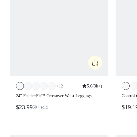
+
12
5.0
(
3k+
)
24" FeatherFit™ Crossover Waist Leggings
Control 
Medium 
$23.99
$19.1
50+
sold
Winter