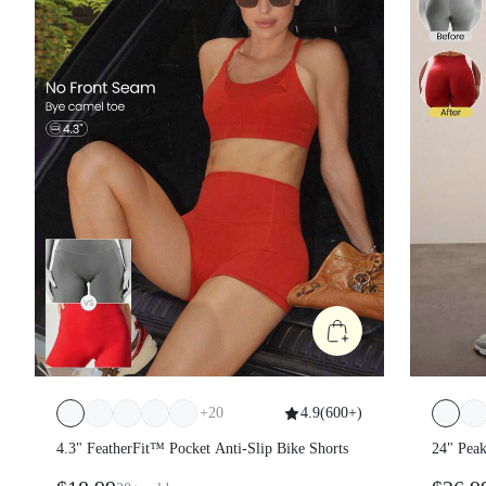
+
20
4.9
(
600+
)
4.3" FeatherFit™ Pocket Anti-Slip Bike Shorts
24" Pea
Sweat-Wi