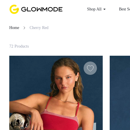
Shop All
Best S
Home
Cherry Red
Filter
72 Products
Clear All
Loading...