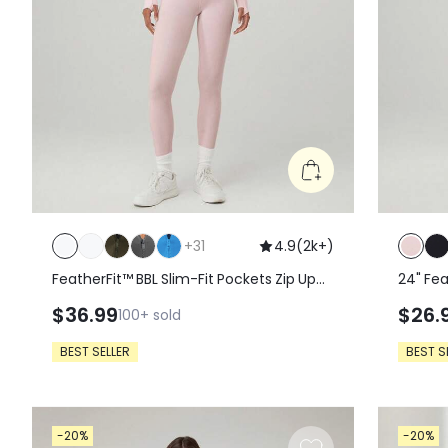
+
31
4.9
(
2k+
)
FeatherFit™ BBL Slim-Fit Pockets Zip Up
24" Fe
Long Sleeve Jacket
Leggin
$36.99
$26.
100+
sold
BEST SELLER
BEST S
-20%
-20%