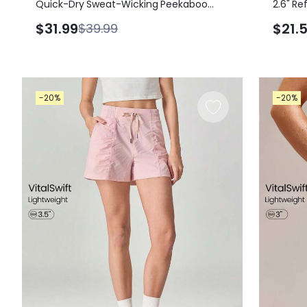
Quick-Dry Sweat-Wicking Peekaboo
2.6" Re
Knot Back Square-Neck Mini Dress With
Sweat-
$31.99
$21.
$39.99
Built-In Shorts Side Pockets Non-Slip
Reflect
Grips Daily Casual Wear Removable
Underw
Cups
-20%
-20%