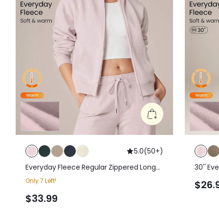
5.0
(
50+
)
Everyday Fleece Regular Zippered Long-
30'' Ev
Sleeve Sweatshirt Jacket With Kangaroo
Drawstr
Only 7 Left!
$26.
Pocket Daily Casual Fall Winter
Sweatp
$33.99
Casual