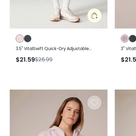
3.5" VitalSwift Quick-Dry Adjustable
3" Vita
Drawstring Waist Ruched Shorts With
Waistb
$21.59
$21.
$26.99
Side Pockets Daily Casual
Shorts 