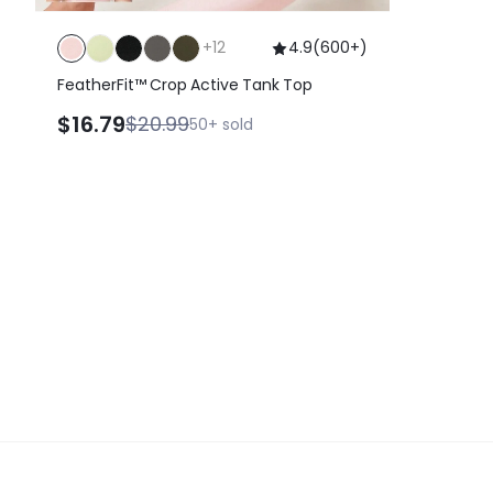
+
12
4.9
(
600+
)
FeatherFit™ Crop Active Tank Top
$16.79
$20.99
50+
sold