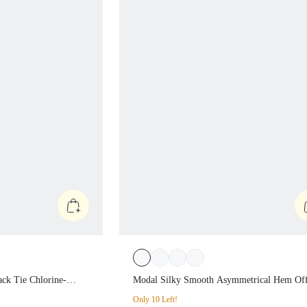
n Back Tie
Modal Silky Smooth Asymmetrical 
ups One Piece
Off-Shoulder 3/4 Sleeve Active Tee 
Only 10 Left!