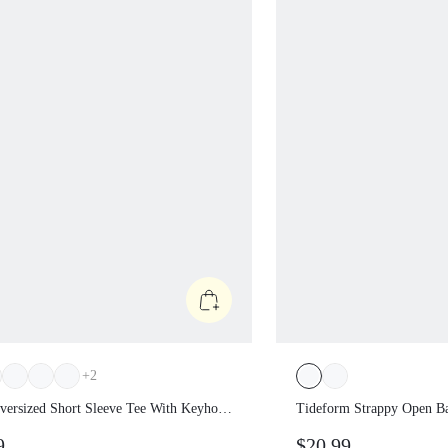
+
2
Oversized Short Sleeve Tee With
Tideform Strappy Ope
e Back Low Impact Yoga Pilates
Chlorine-Resistant C
99
$20.99