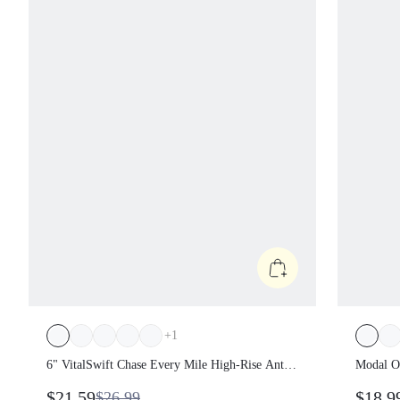
+
1
6" VitalSwift Chase Every Mile High-Rise
Modal 
Anti-Roll Tummy Control Lightweight
Keyhol
$21.59
$18.
$26.99