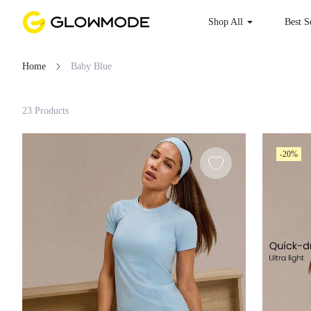
Shop All
Best
Home
Baby Blue
Filter
23 Products
Clear All
-20%
Loading...