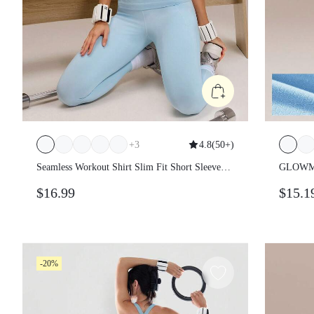
+
3
4.8
(
50+
)
Seamless Workout Shirt Slim Fit Short
GLOWMO
Sleeve Sports Tees Gym Athletic Tops
Fitted 
$16.99
$15.1
Summer
-20%