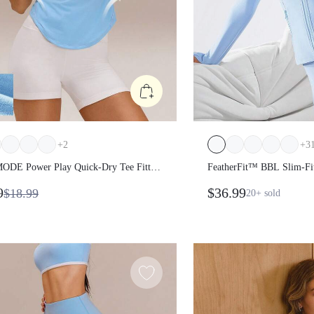
+
2
+
3
DE Power Play Quick-Dry Tee
FeatherFit™ BBL Slim-F
Shirt Gym
Long Sleeve Jacket
9
$36.99
$18.99
20+
sold