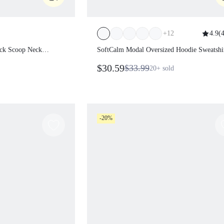
+
12
4.9
(
4
s Back Scoop Neck
SoftCalm Modal Oversized Hoodie
e Bra
Sweatshirt
$30.59
$33.99
20+
sold
es Studio Daily Casual Wear
-20%