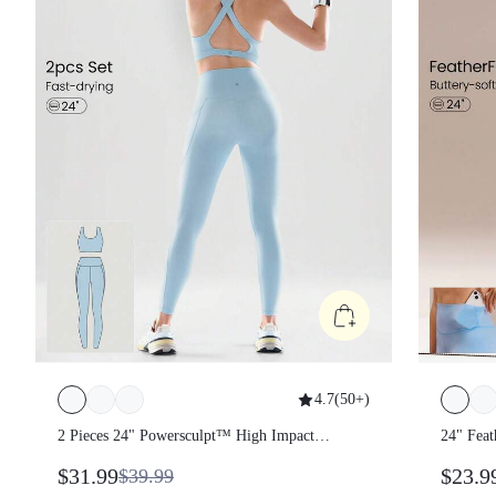
4.7
(
50+
)
2 Pieces 24" Powersculpt™ High Impact
24" Fe
Legging & Crisscross Back Sports Bra
$31.99
$23.
$39.99