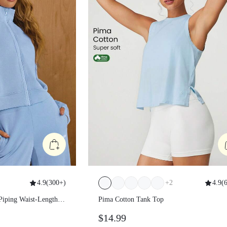
4.9
(
300+
)
+
2
4.9
(
6
ast Piping Waist-
Pima Cotton Tank Top
tted Zip-Up
$14.99
al Wear