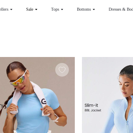
 Sellers
Sale
Tops
Bottoms
Dr