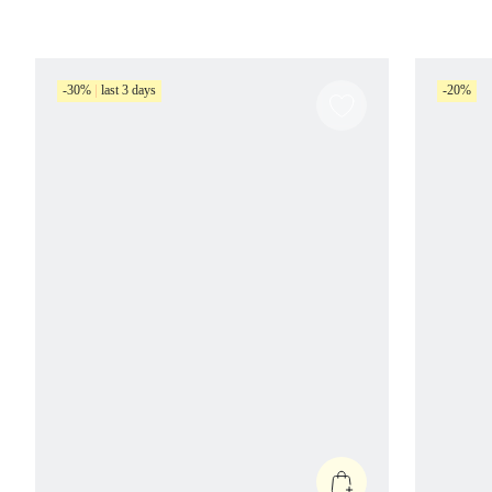
-30%
last 3 days
-20%