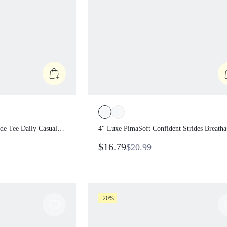
ymode Tee Daily
4" Luxe PimaSoft Confident Strides
hirt
Breathable Denim Wash Crossover W
$16.79
$20.99
Butt-Lifting Seam Shorts Daily Casua
Summer Wear
-20%