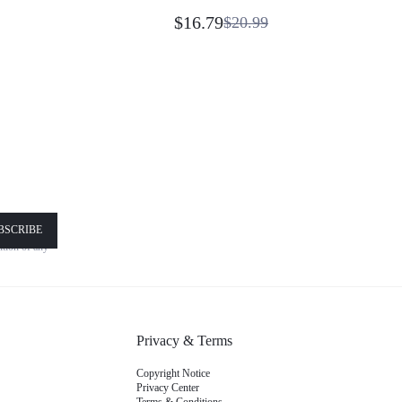
ay Vacation
Shirt Daily Casual Wear
e Wear Beach Blue
$16.79
$20.99
!
BSCRIBE
nsent is
nd
Terms
Privacy & Terms
Copyright Notice
Privacy Center