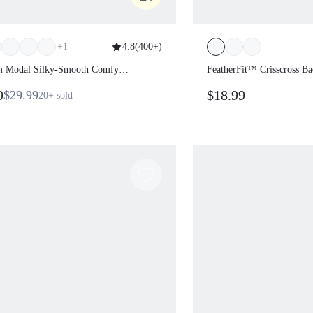
+
1
4.8
(
400+
)
lm Modal Silky-Smooth Comfy
FeatherFit™ Crisscros
ing Waist Relaxed Fit Contrast
Removable Cups Activ
99
$18.99
$29.99
20+
sold
Leg-Lengthening Sweatpants With
Low Impact Yoga Pilat
ckets Daily Casual Wear