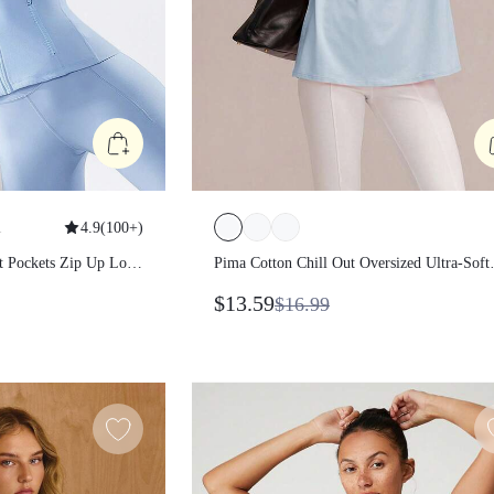
1
4.9
(
100+
)
it Pockets Zip Up
Pima Cotton Chill Out Oversized Ultr
Soft Breathable Splash-Resistant Te
$13.59
$16.99
With Embossed Logo Summer Daily
Casual Wear