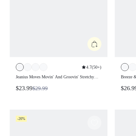
4.7
(
50+
)
Jeanius Moves Movin' And Groovin'
Breeze
Stretchy Breathable Butt-Lifting Denim
Waistba
$23.99
$26.
$29.99
Crossover Waist Flare-Leg Pocket
Pocket
Jeggings Daily Casual Wear Fall Winter
-20%