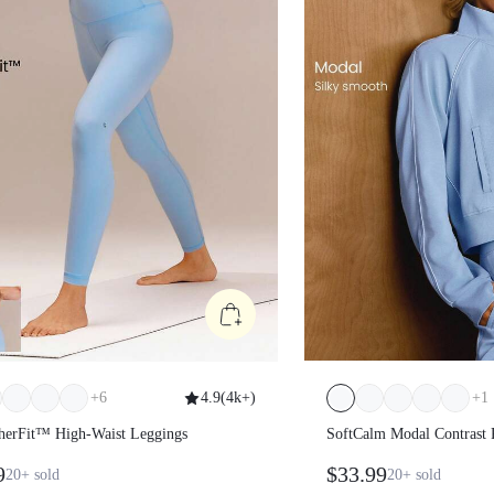
+
6
4.9
(
4k+
)
+
1
atherFit™ High-Waist Leggings
SoftCalm Modal Contr
Length Thumbholes Fi
99
$33.99
20+
sold
20+
sold
Sweatshirt Daily Casu