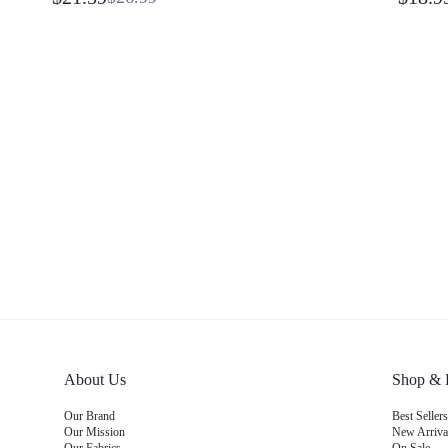
Quick-Dry Built-In Briefs Running Shorts
Daily C
Tennis Running Workout Gym
About Us
Shop &
Our Brand
Best Sell
Our Mission
New Arriv