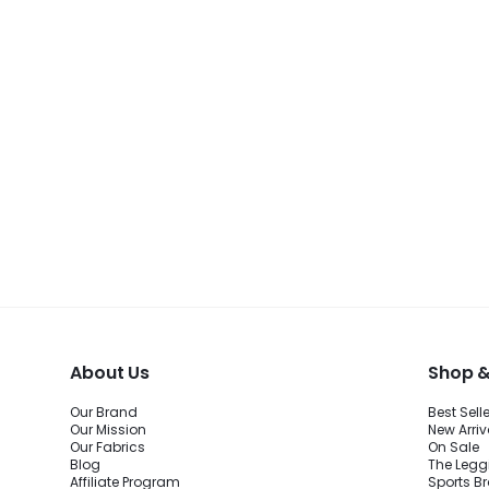
About Us
Shop &
Our Brand
Best Sell
Our Mission
New Arriv
Our Fabrics
On Sale
Blog
The Legg
Affiliate Program
Sports B