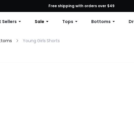
First Order: 10% OFF Any Order, 12% OFF $79+, or 15% OFF $99+ | C
Free shipping with orders over $49
 Sellers
Sale
Tops
Bottoms
Dr
ottoms
Young Girls Shorts