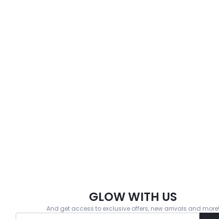
GLOW WITH US
And get access to exclusive offers, new arrivals and more