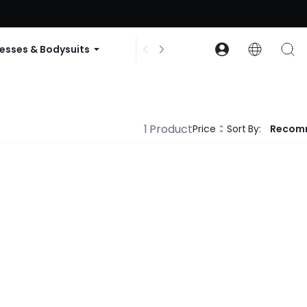
ode: GLOWNEW
esses & Bodysuits
Accessories
Collections
1 Product
Price
Sort By:
Recom