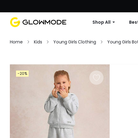
Shop All
Best
Home
Kids
Young Girls Clothing
Young Girls B
Filter
-20%
Clear All