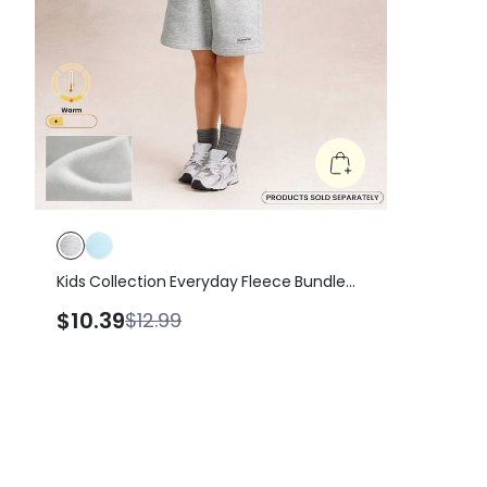
Kids Collection Everyday Fleece Bundle
Up Soft Warm Elastic Waist Loose Fit A-
$10.39
$12.99
Line Shorts Daily Casual Outdoor Wear