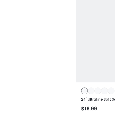
24" Ultrafine Soft
Contoured Scrunc