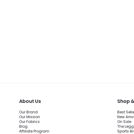
BEST SELLER
About Us
Shop &
Our Brand
Best Sell
Our Mission
New Arriv
Our Fabrics
On Sale
Blog
The Legg