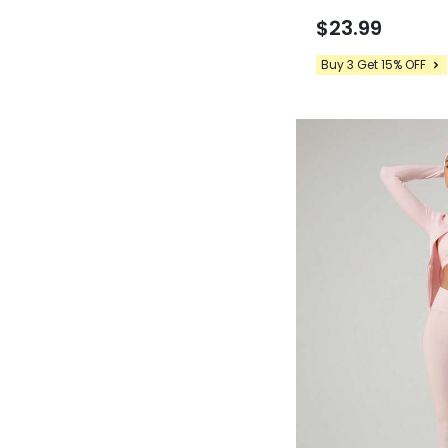
24" FeatherFit™-C
Back Peakbum Invisi
$23.99
Ballet Barre Studio 
Buy 3 Get 15% OFF