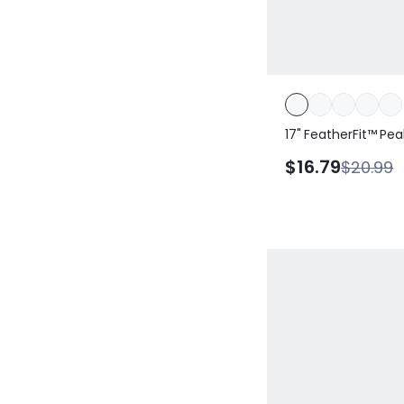
17" FeatherFit™ Pe
Side Pockets Sweat
$16.79
$20.99
Stretchy Leggings 
Studio Gym Workou