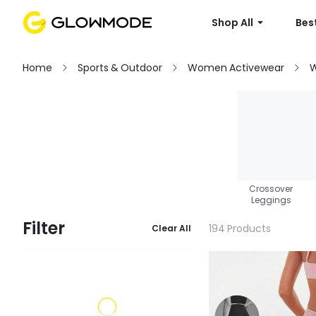
Shop All
Best
Home
Sports & Outdoor
Women Activewear
W
Crossover
Leggings
Filter
194 Products
Clear All