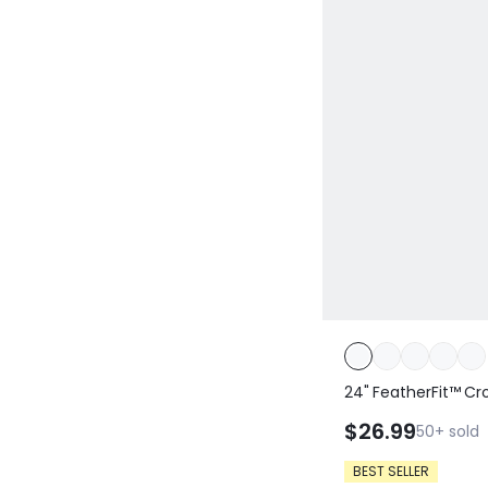
24" FeatherFit™ Cr
Built-In Underwear
$26.99
50+
sold
Yoga Pilates Daily