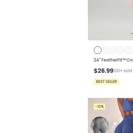
24" FeatherFit™ Cr
$26.99
100+
sold
BEST SELLER
-10%