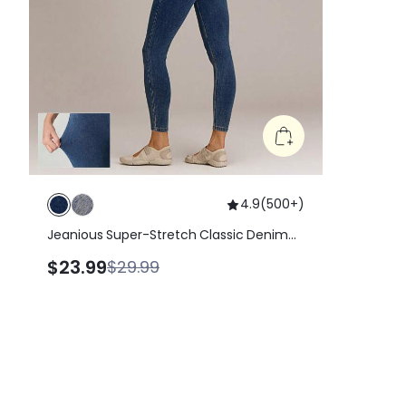
4.9
(
500+
)
Jeanious Super-Stretch Classic Denim
Skinny Jeggings Yoga Pilates Daily With
$23.99
$29.99
Five Pockets Yoga Pilates Daily Spring
Summer