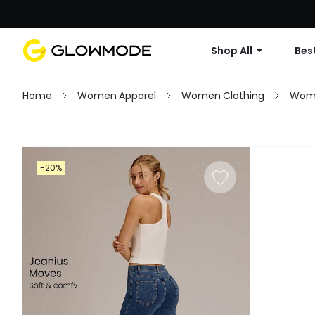
Shop All
Best
Home
Women Apparel
Women Clothing
Wom
Filter
-20%
Clear All