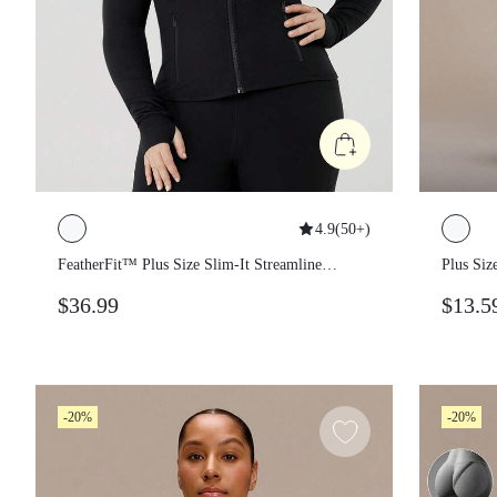
4.9
(
50+
)
FeatherFit™ Plus Size Slim-It Streamline
Plus Si
Performance Secure Pockets Zip Up
Section
$36.99
$13.5
Jacket Low Impact Yoga Pilates Daily Fall
Belt Do
Shorts 
Fitness
-20%
-20%