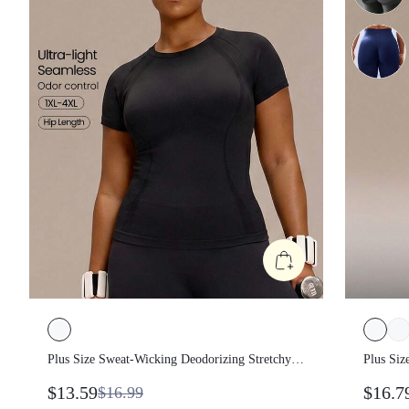
Plus Size Sweat-Wicking Deodorizing
Plus Si
Stretchy Lightweight Breathable Seamless
Trainin
$13.59
$16.7
$16.99
Slim Fit Plus Size Short Sleeve Training Top
Lifting