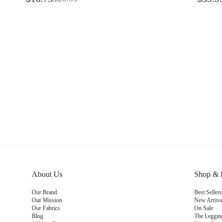
Pockets Pilates Yoga Studio Daily Wear
Yoga Pi
Gym Dusty Pink Workout Summer
Wickin
About Us
Shop & 
Our Brand
Best Selle
Our Mission
New Arriv
Our Fabrics
On Sale
Blog
The Leggi