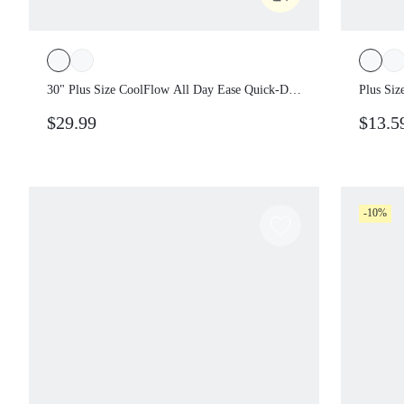
30" Plus Size CoolFlow All Day Ease Quick-
Plus Si
Dry Wide-Leg Pants With Drawstring Waist
Your Pa
$29.99
$13.5
& Side Pockets Training Gym Daily Casual
Leggin
Traini
-10%