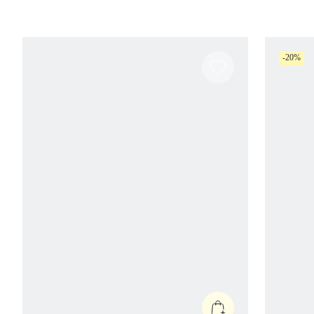
With Mesh Panels Gym Workout Running
Gym
Fitness Daily Active Wear
-20%