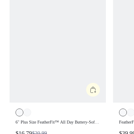
6" Plus Size FeatherFit™ All Day Buttery-
Feather
Soft High Waist Biker Shorts With Side
Strappy
$16.79
$39.9
$20.99