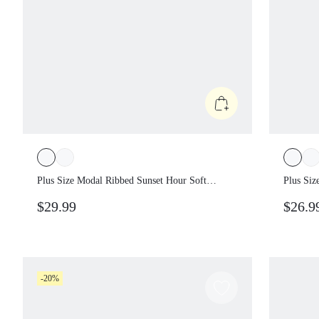
Plus Size Modal Ribbed Sunset Hour Soft
Plus Si
Stretchy Breathable Open Back Maxi
Groovin
$29.99
$26.9
Dress With Removable Cups Summer Daily
Jegging
Casual Wear Formal Vacation Gray
Multi-P
-20%